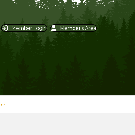
Member Login
Member's Area
igns