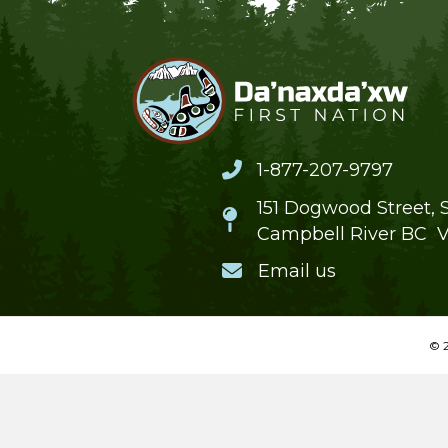
1-877-207-9797
151 Dogwood Street, S
Campbell River BC 
Email us
© 2