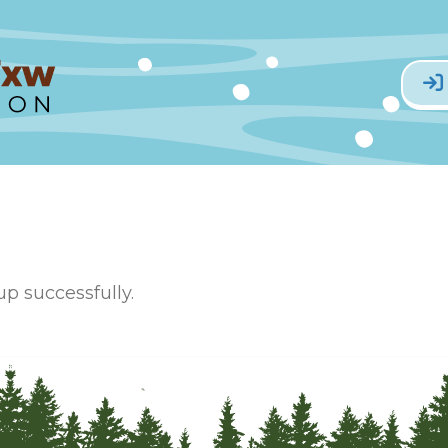
p successfully.