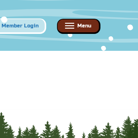
Member Login
Menu