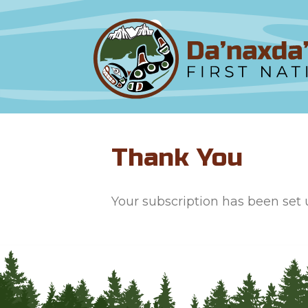
Thank You
Your subscription has been set u