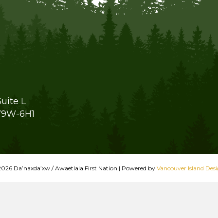
uite L
V9W-6H1
026 Da’naxda’xw / Awaetlala First Nation
|
Powered by
Vancouver Island Des