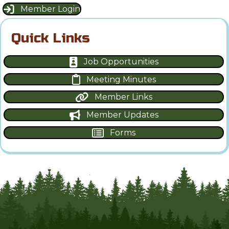
Member Login
Quick Links
Job Opportunities
Meeting Minutes
Member Links
Member Updates
Forms