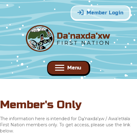
Member Login
Menu
Member's Only
The information here is intended for Da̱'naxda'x̱w / Awa’etłala
First Nation members only. To get access, please use the link
below.