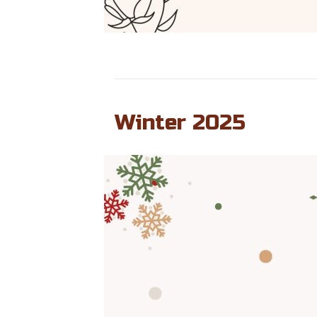
Winter 2025