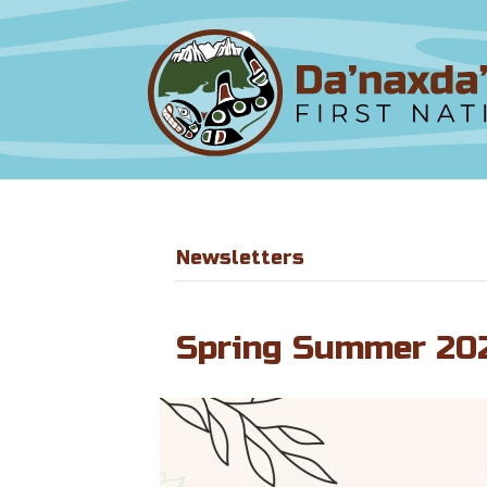
Newsletters
Spring Summer 20