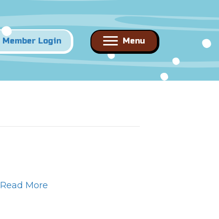
Member Login
Menu
Read More