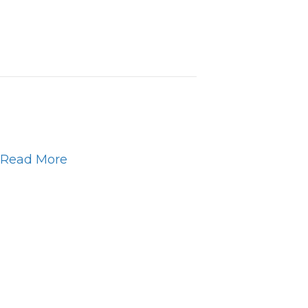
Read More